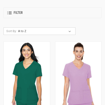
FILTER
Sort By: