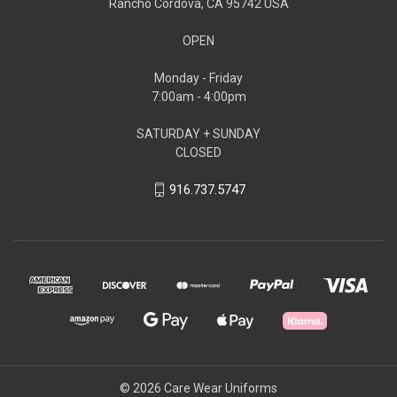
Rancho Cordova, CA 95742 USA
OPEN
Monday - Friday
7:00am - 4:00pm
SATURDAY + SUNDAY
CLOSED
916.737.5747
© 2026 Care Wear Uniforms