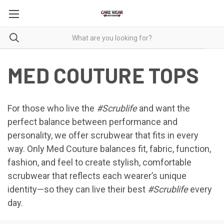
MED COUTURE TOPS
For those who live the
#Scrublife
and want the
perfect balance between performance and
personality, we offer scrubwear that fits in every
way. Only Med Couture balances fit, fabric, function,
fashion, and feel to create stylish, comfortable
scrubwear that reflects each wearer’s unique
identity—so they can live their best
#Scrublife
every
day.