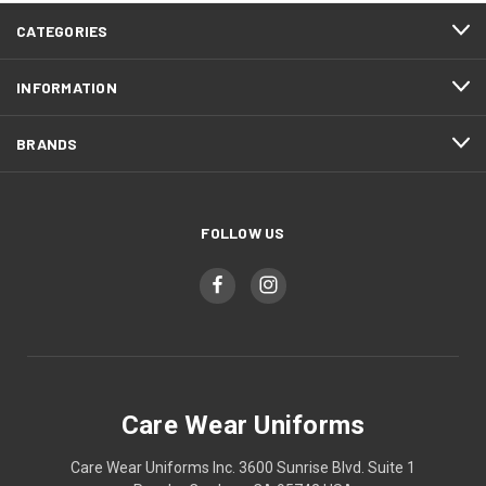
CATEGORIES
INFORMATION
BRANDS
FOLLOW US
Care Wear Uniforms
Care Wear Uniforms Inc. 3600 Sunrise Blvd. Suite 1