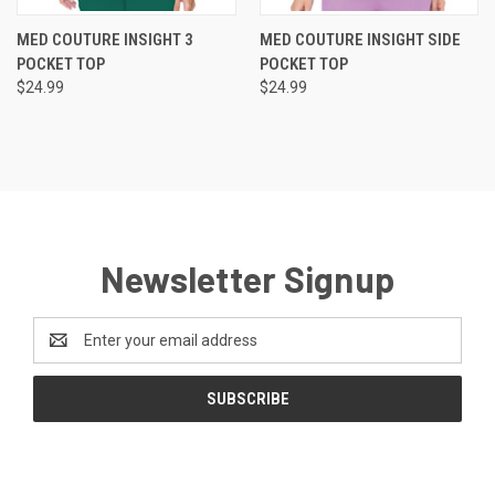
MED COUTURE INSIGHT 3
MED COUTURE INSIGHT SIDE
POCKET TOP
POCKET TOP
$24.99
$24.99
Newsletter Signup
Email
Address