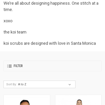
We’re all about designing happiness. One stitch at a
time.
xoxo
the koi team
koi scrubs are designed with love in Santa Monica
FILTER
Sort By: