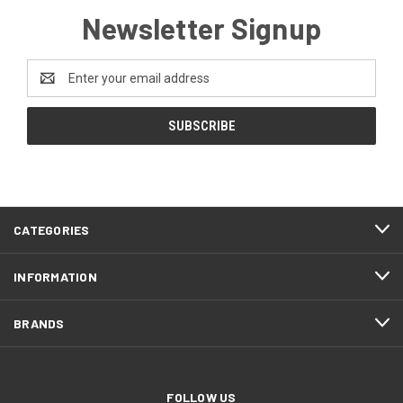
Newsletter Signup
Email
Address
CATEGORIES
INFORMATION
BRANDS
FOLLOW US