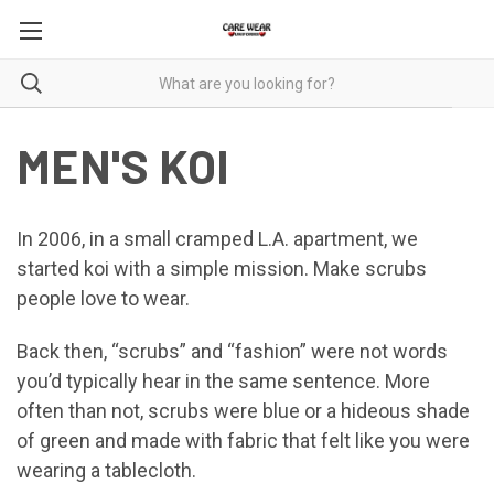
MEN'S KOI
In 2006, in a small cramped L.A. apartment, we
started koi with a simple mission. Make scrubs
people love to wear.
Back then, “scrubs” and “fashion” were not words
you’d typically hear in the same sentence. More
often than not, scrubs were blue or a hideous shade
of green and made with fabric that felt like you were
wearing a tablecloth.