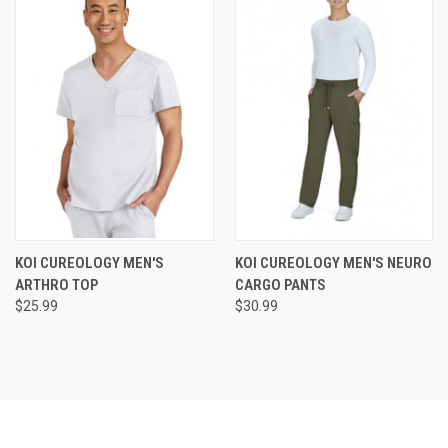
KOI CUREOLOGY MEN'S
KOI CUREOLOGY MEN'S NEURO
ARTHRO TOP
CARGO PANTS
$25.99
$30.99