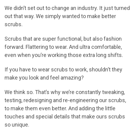
We didn’t set out to change an industry. It just turned
out that way. We simply wanted to make better
scrubs.
Scrubs that are super functional, but also fashion
forward. Flattering to wear. And ultra comfortable,
even when you’re working those extra long shifts.
If you have to wear scrubs to work, shouldn’t they
make you look and feel amazing?
We think so. That’s why we’re constantly tweaking,
testing, redesigning and re-engineering our scrubs,
to make them even better. And adding the little
touches and special details that make ours scrubs
so unique.