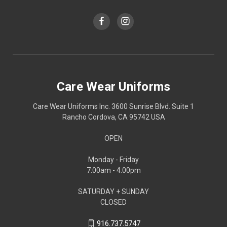
Care Wear Uniforms
Care Wear Uniforms Inc. 3600 Sunrise Blvd. Suite 1
Rancho Cordova, CA 95742 USA
OPEN
Monday - Friday
7:00am - 4:00pm
SATURDAY + SUNDAY
CLOSED
916.737.5747